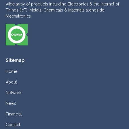
wide array of products including Electronics & the Internet of
Things (IoT), Metals, Chemicals & Materials alongside
Mechatronics.
Sitemap
Home
About
Network
News
Financial
Contact