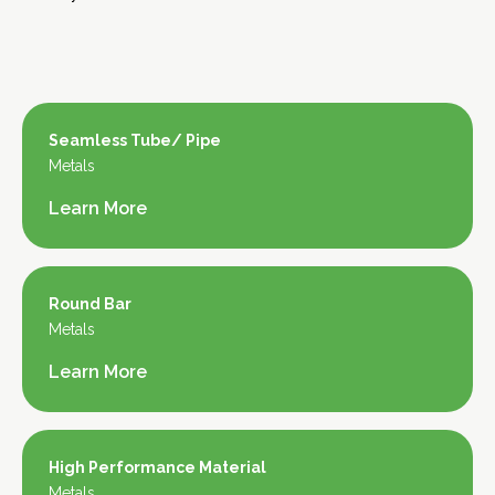
Seamless Tube/ Pipe
Metals
Learn More
Round Bar
Metals
Learn More
High Performance Material
Metals