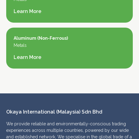
Learn More
Aluminum (Non-Ferrous)
Metals
Learn More
Okaya International (Malaysia) Sdn Bhd 
We provide reliable and environmentally-conscious trading
experiences across multiple countries, powered by our wide
and established network. We specialise in the global trade of a