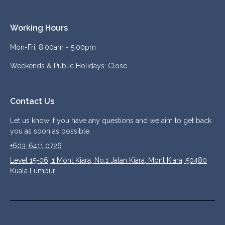
Working Hours
Mon-Fri: 8.00am - 5.00pm
Weekends & Public Holidays: Close
Contact Us
Let us know if you have any questions and we aim to get back
you as soon as possible.
+603-6411 0726
Level 15-06, 1 Mont Kiara, No.1 Jalan Kiara, Mont Kiara, 50480
Kuala Lumpur.