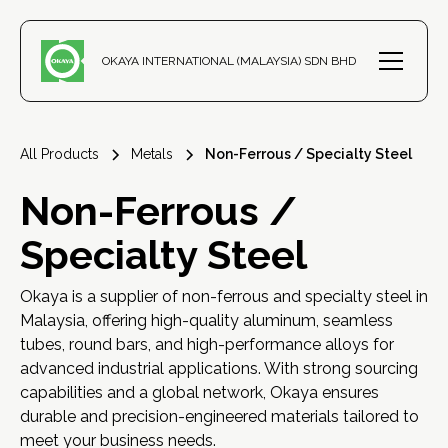
OKAYA INTERNATIONAL (MALAYSIA) SDN BHD
All Products
Metals
Non-Ferrous / Specialty Steel
Non-Ferrous /
Specialty Steel
Okaya is a supplier of non-ferrous and specialty steel in
Malaysia, offering high-quality aluminum, seamless
tubes, round bars, and high-performance alloys for
advanced industrial applications. With strong sourcing
capabilities and a global network, Okaya ensures
durable and precision-engineered materials tailored to
meet your business needs.