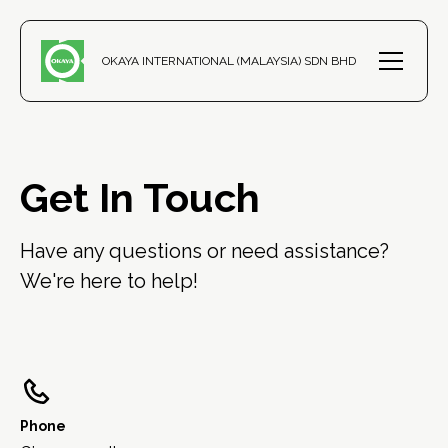
OKAYA INTERNATIONAL (MALAYSIA) SDN BHD
Get In Touch
Have any questions or need assistance? 
We're here to help!
Phone