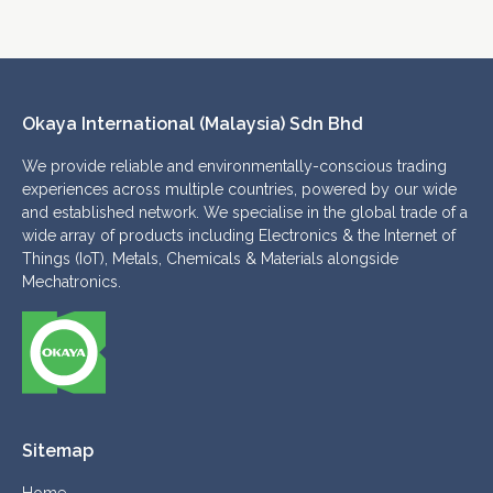
Okaya International (Malaysia) Sdn Bhd 
We provide reliable and environmentally-conscious trading
experiences across multiple countries, powered by our wide
and established network. We specialise in the global trade of a
wide array of products including Electronics & the Internet of
Things (IoT), Metals, Chemicals & Materials alongside
Mechatronics.
Sitemap