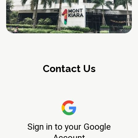
Contact Us