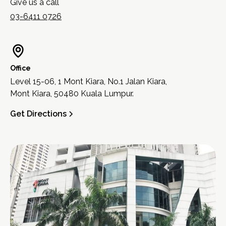
Give us a call
03-6411 0726
Office
Level 15-06, 1 Mont Kiara, No.1 Jalan Kiara,
Mont Kiara, 50480 Kuala Lumpur.
Get Directions