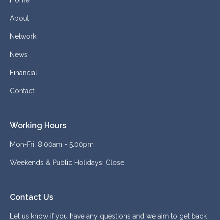
Home
About
Network
News
Financial
Contact
Working Hours
Mon-Fri: 8.00am - 5.00pm
Weekends & Public Holidays: Close
Contact Us
Let us know if you have any questions and we aim to get back