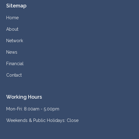
Sitemap
Home
About
Network
News
Financial
Contact
Working Hours
Mon-Fri: 8.00am - 5.00pm
Weekends & Public Holidays: Close