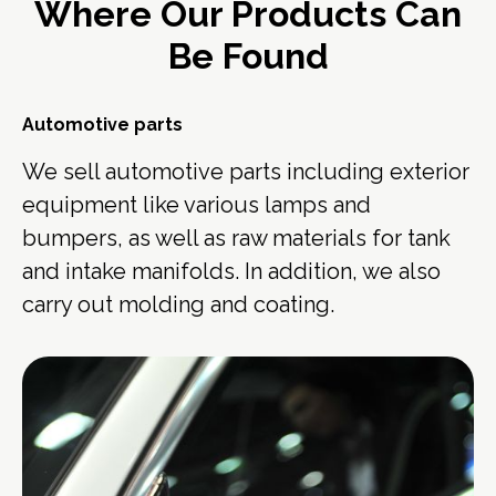
Where Our Products Can
Be Found
Automotive parts
We sell automotive parts including exterior
equipment like various lamps and
bumpers, as well as raw materials for tank
and intake manifolds. In addition, we also
carry out molding and coating.