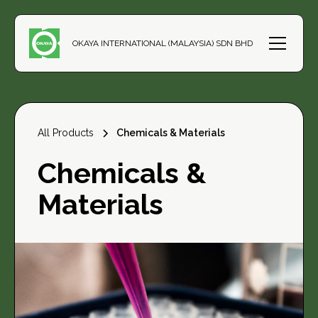
OKAYA INTERNATIONAL (MALAYSIA) SDN BHD
All Products
Chemicals & Materials
Chemicals &
Materials