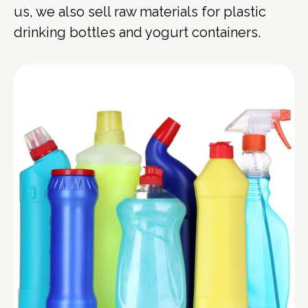
us, we also sell raw materials for plastic
drinking bottles and yogurt containers.