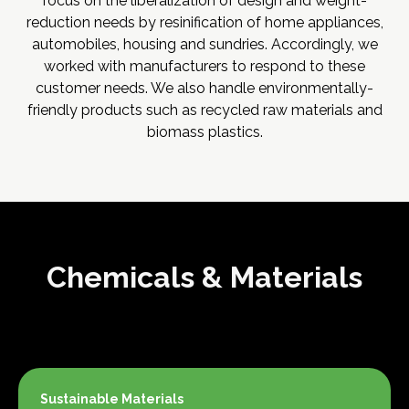
focus on the liberalization of design and weight-
reduction needs by resinification of home appliances,
automobiles, housing and sundries. Accordingly, we
worked with manufacturers to respond to these
customer needs. We also handle environmentally-
friendly products such as recycled raw materials and
biomass plastics.
Chemicals & Materials
Sustainable Materials