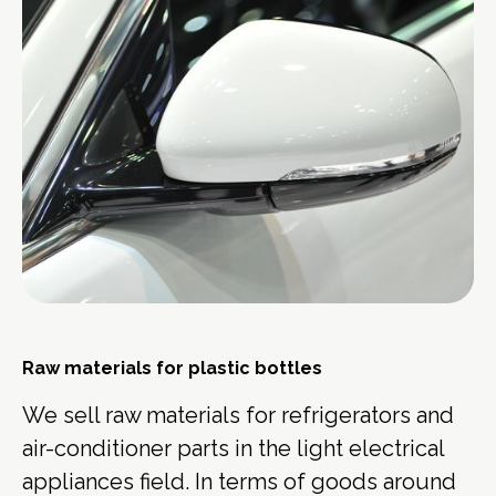
Raw materials for plastic bottles
We sell raw materials for refrigerators and
air-conditioner parts in the light electrical
appliances field. In terms of goods around