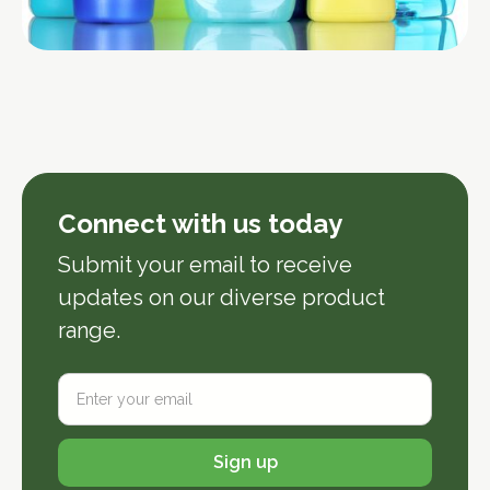
Connect with us today
Submit your email to receive 
updates on our diverse product 
range.