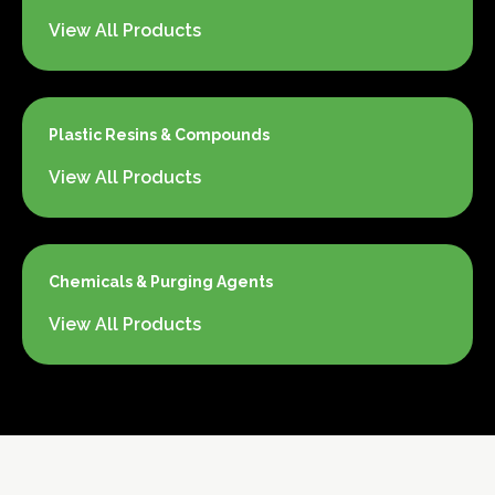
View All Products
Plastic Resins & Compounds
View All Products
Chemicals & Purging Agents
View All Products