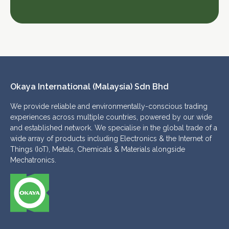
Okaya International (Malaysia) Sdn Bhd 
We provide reliable and environmentally-conscious trading
experiences across multiple countries, powered by our wide
and established network. We specialise in the global trade of a
wide array of products including Electronics & the Internet of
Things (IoT), Metals, Chemicals & Materials alongside
Mechatronics.