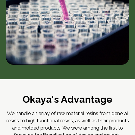
Okaya's Advantage
We handle an array of raw material resins from general
resins to high functional resins, as well as their products
and molded products. We were among the first to